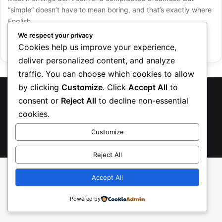
“simple” doesn’t have to mean boring, and that’s exactly where
English…
We respect your privacy
Read More »
Cookies help us improve your experience,
deliver personalized content, and analyze
traffic. You can choose which cookies to allow
by clicking
Customize
. Click
Accept All
to
TreasureRecipes 2026
consent or
Reject All
to decline non-essential
About Us
Contact us
Privacy Policy
cookies.
Customize
Facebook
Pinterest
Instagram
TikTok
Etsy
Reject All
Accept All
Powered by