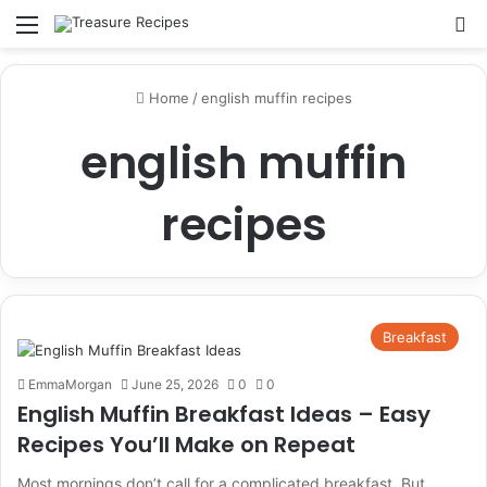
Menu
Se
Home
/
english muffin recipes
english muffin
recipes
Breakfast
EmmaMorgan
June 25, 2026
0
0
English Muffin Breakfast Ideas – Easy
Recipes You’ll Make on Repeat
Most mornings don’t call for a complicated breakfast. But