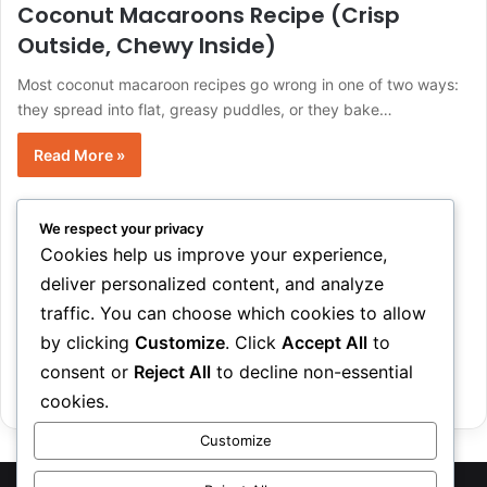
Coconut Macaroons Recipe (Crisp
Outside, Chewy Inside)
Most coconut macaroon recipes go wrong in one of two ways:
they spread into flat, greasy puddles, or they bake…
Read More »
EmmaMorgan
June 7, 2026
0
4
We respect your privacy
12 Best Summer BBQ Recipes (Easy
Cookies help us improve your experience,
Crowd-Pleasers)
deliver personalized content, and analyze
traffic. You can choose which cookies to allow
Planning a BBQ spread usually comes down to one real
question: what actually holds up on a hot grill, feeds…
by clicking
Customize
. Click
Accept All
to
consent or
Reject All
to decline non-essential
Read More »
cookies.
Customize