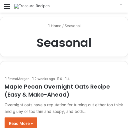
Menu
Se
Home
/
Seasonal
Seasonal
EmmaMorgan
2 weeks ago
0
4
Maple Pecan Overnight Oats Recipe
(Easy & Make-Ahead)
Overnight oats have a reputation for turning out either too thick
and gluey or too thin and soupy, and both…
Read More »