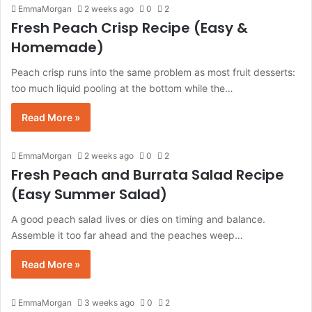
EmmaMorgan
2 weeks ago
0
2
Fresh Peach Crisp Recipe (Easy &
Homemade)
Peach crisp runs into the same problem as most fruit desserts:
too much liquid pooling at the bottom while the…
Read More »
EmmaMorgan
2 weeks ago
0
2
Fresh Peach and Burrata Salad Recipe
(Easy Summer Salad)
A good peach salad lives or dies on timing and balance.
Assemble it too far ahead and the peaches weep…
Read More »
EmmaMorgan
3 weeks ago
0
2