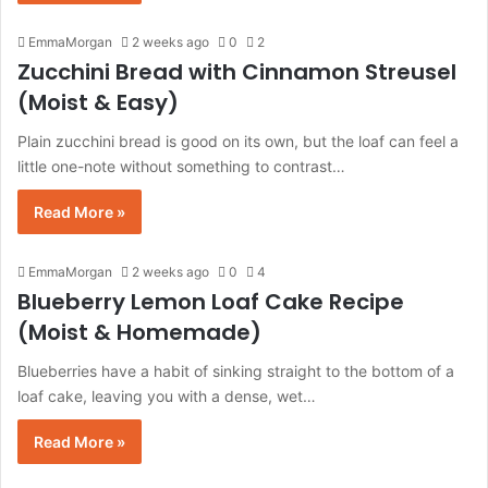
EmmaMorgan
2 weeks ago
0
2
Zucchini Bread with Cinnamon Streusel
(Moist & Easy)
Plain zucchini bread is good on its own, but the loaf can feel a
little one-note without something to contrast…
Read More »
EmmaMorgan
2 weeks ago
0
4
Blueberry Lemon Loaf Cake Recipe
(Moist & Homemade)
Blueberries have a habit of sinking straight to the bottom of a
loaf cake, leaving you with a dense, wet…
Read More »