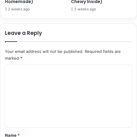
Homemade)
Chewy Inside)
2 weeks ago
3 weeks ago
Leave a Reply
Your email address will not be published.
Required fields are
marked
*
C
o
m
m
e
n
t
*
Name
*