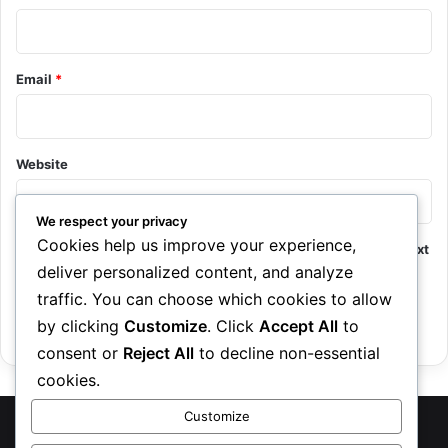
Email
*
Website
We respect your privacy
Cookies help us improve your experience,
Save my name, email, and website in this browser for the next
deliver personalized content, and analyze
time I comment.
traffic. You can choose which cookies to allow
by clicking
Customize
. Click
Accept All
to
consent or
Reject All
to decline non-essential
cookies.
Customize
TreasureRecipes 2026