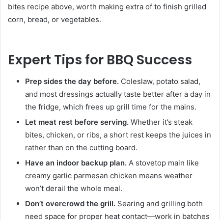
bites recipe above, worth making extra of to finish grilled
corn, bread, or vegetables.
Expert Tips for BBQ Success
Prep sides the day before.
Coleslaw, potato salad,
and most dressings actually taste better after a day in
the fridge, which frees up grill time for the mains.
Let meat rest before serving.
Whether it’s steak
bites, chicken, or ribs, a short rest keeps the juices in
rather than on the cutting board.
Have an indoor backup plan.
A stovetop main like
creamy garlic parmesan chicken means weather
won’t derail the whole meal.
Don’t overcrowd the grill.
Searing and grilling both
need space for proper heat contact—work in batches