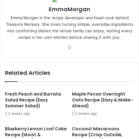
EmmaMorgan
Emma Morgan is the recipe developer and head cook behind
Treasure Recipes. She loves turning simple, everyday ingredients
into comforting dishes the whole family can enjoy, testing every
recipe in her own kitchen before sharing it with you.
Website
Related Articles
Fresh Peach and Burrata
Maple Pecan Overnight
Salad Recipe (Easy
Oats Recipe (Easy & Make-
Summer Salad)
Ahead)
2 weeks ago
2 weeks ago
Blueberry Lemon Loaf Cake
Coconut Macaroons
Recipe (Moist &
Recipe (Crisp Outside,