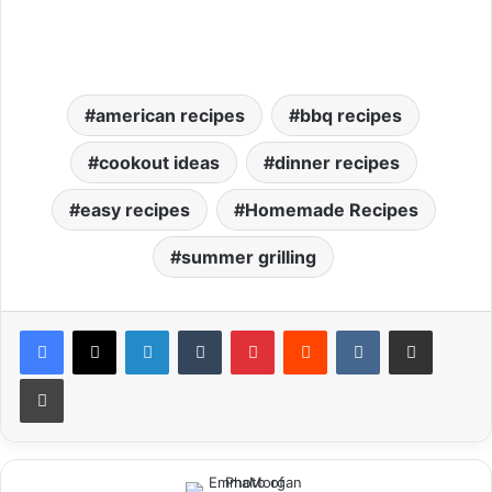
american recipes
bbq recipes
cookout ideas
dinner recipes
easy recipes
Homemade Recipes
summer grilling
LinkedIn
Tumblr
Pinterest
Reddit
VKontakte
Share via Email
Print