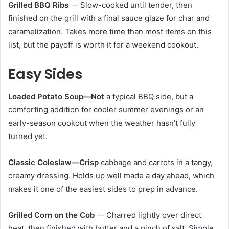
Grilled BBQ Ribs
— Slow-cooked until tender, then
finished on the grill with a final sauce glaze for char and
caramelization. Takes more time than most items on this
list, but the payoff is worth it for a weekend cookout.
Easy Sides
Loaded Potato Soup—Not
a typical BBQ side, but a
comforting addition for cooler summer evenings or an
early-season cookout when the weather hasn’t fully
turned yet.
Classic Coleslaw—Crisp
cabbage and carrots in a tangy,
creamy dressing. Holds up well made a day ahead, which
makes it one of the easiest sides to prep in advance.
Grilled Corn on the Cob
— Charred lightly over direct
heat, then finished with butter and a pinch of salt. Simple,