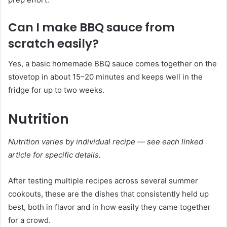
Can I make BBQ sauce from
scratch easily?
Yes, a basic homemade BBQ sauce comes together on the
stovetop in about 15–20 minutes and keeps well in the
fridge for up to two weeks.
Nutrition
Nutrition varies by individual recipe — see each linked
article for specific details.
After testing multiple recipes across several summer
cookouts, these are the dishes that consistently held up
best, both in flavor and in how easily they came together
for a crowd.