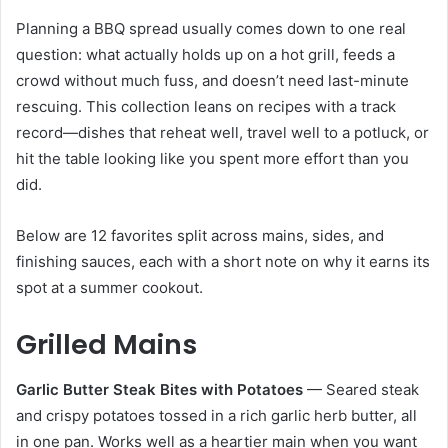
Planning a BBQ spread usually comes down to one real
question: what actually holds up on a hot grill, feeds a
crowd without much fuss, and doesn’t need last-minute
rescuing. This collection leans on recipes with a track
record—dishes that reheat well, travel well to a potluck, or
hit the table looking like you spent more effort than you
did.
Below are 12 favorites split across mains, sides, and
finishing sauces, each with a short note on why it earns its
spot at a summer cookout.
Grilled Mains
Garlic Butter Steak Bites with Potatoes
— Seared steak
and crispy potatoes tossed in a rich garlic herb butter, all
in one pan. Works well as a heartier main when you want