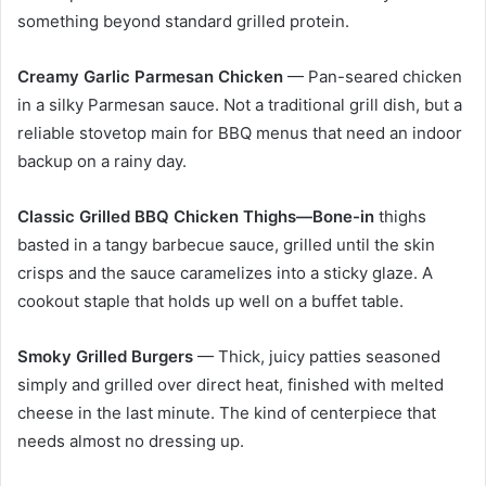
something beyond standard grilled protein.
Creamy Garlic Parmesan Chicken
— Pan-seared chicken
in a silky Parmesan sauce. Not a traditional grill dish, but a
reliable stovetop main for BBQ menus that need an indoor
backup on a rainy day.
Classic Grilled BBQ Chicken Thighs—Bone-in
thighs
basted in a tangy barbecue sauce, grilled until the skin
crisps and the sauce caramelizes into a sticky glaze. A
cookout staple that holds up well on a buffet table.
Smoky Grilled Burgers
— Thick, juicy patties seasoned
simply and grilled over direct heat, finished with melted
cheese in the last minute. The kind of centerpiece that
needs almost no dressing up.