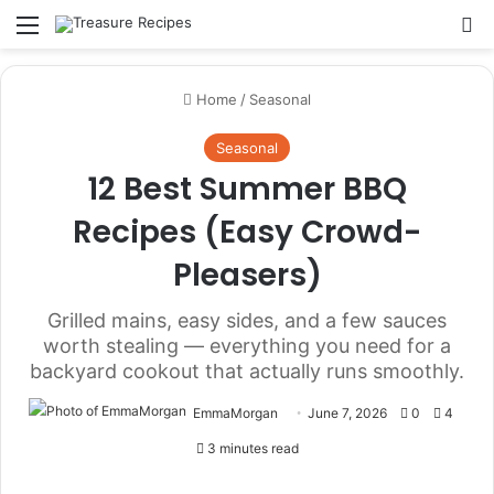
Menu
Se
Home
/
Seasonal
Seasonal
12 Best Summer BBQ
Recipes (Easy Crowd-
Pleasers)
Grilled mains, easy sides, and a few sauces
worth stealing — everything you need for a
backyard cookout that actually runs smoothly.
EmmaMorgan
June 7, 2026
0
4
3 minutes read