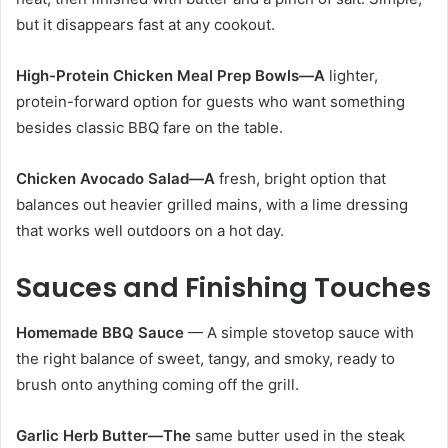
but it disappears fast at any cookout.
High-Protein Chicken Meal Prep Bowls—A
lighter,
protein-forward option for guests who want something
besides classic BBQ fare on the table.
Chicken Avocado Salad—A
fresh, bright option that
balances out heavier grilled mains, with a lime dressing
that works well outdoors on a hot day.
Sauces and Finishing Touches
Homemade BBQ Sauce
— A simple stovetop sauce with
the right balance of sweet, tangy, and smoky, ready to
brush onto anything coming off the grill.
Garlic Herb Butter—The
same butter used in the steak