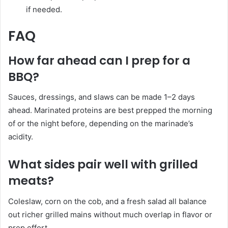
if needed.
FAQ
How far ahead can I prep for a
BBQ?
Sauces, dressings, and slaws can be made 1–2 days
ahead. Marinated proteins are best prepped the morning
of or the night before, depending on the marinade’s
acidity.
What sides pair well with grilled
meats?
Coleslaw, corn on the cob, and a fresh salad all balance
out richer grilled mains without much overlap in flavor or
prep effort.