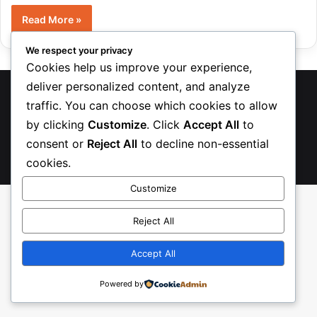
Read More »
We respect your privacy
Cookies help us improve your experience,
deliver personalized content, and analyze
TreasureRecipes 2026
traffic. You can choose which cookies to allow
About Us
Contact us
Privacy Policy
by clicking
Customize
. Click
Accept All
to
consent or
Reject All
to decline non-essential
Facebook
Pinterest
Instagram
TikTok
Etsy
cookies.
Customize
Reject All
Accept All
Powered by