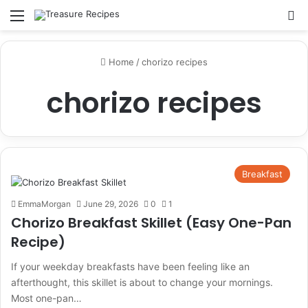
Menu
Se
Home
/
chorizo recipes
chorizo recipes
Breakfast
EmmaMorgan
June 29, 2026
0
1
Chorizo Breakfast Skillet (Easy One-Pan
Recipe)
If your weekday breakfasts have been feeling like an
afterthought, this skillet is about to change your mornings.
Most one-pan…