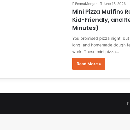
EmmaMorgan
June 18, 2026
Mini Pizza Muffins R
Kid-Friendly, and R
Minutes)
You promised pizza night, but 
long, and homemade dough fee
work. These mini pizza…
Read More »