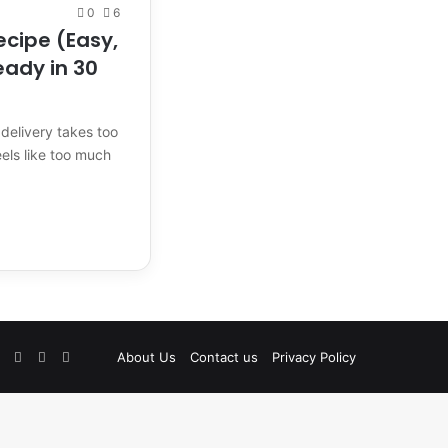
0
6
ecipe (Easy,
eady in 30
delivery takes too
ls like too much
Facebook
Pinterest
Instagram
TikTok
Etsy
About Us
Contact us
Privacy Policy