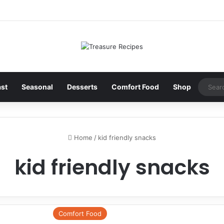
ast
Seasonal
Desserts
Comfort Food
Shop
Home
/
kid friendly snacks
kid friendly snacks
Comfort Food