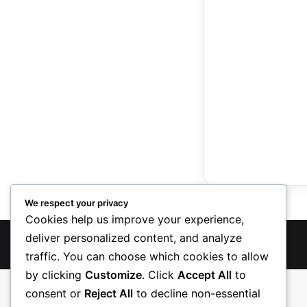
We respect your privacy
Cookies help us improve your experience,
deliver personalized content, and analyze
TreasureRecipes 2026
traffic. You can choose which cookies to allow
by clicking
Customize
. Click
Accept All
to
consent or
Reject All
to decline non-essential