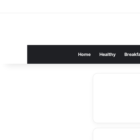
Home
Healthy
Breakf