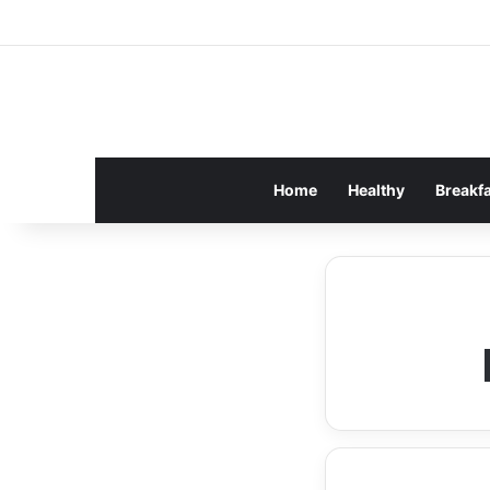
Home
Healthy
Breakf