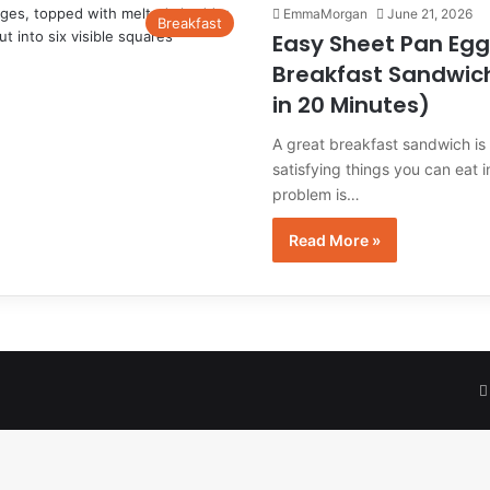
EmmaMorgan
June 21, 2026
Breakfast
Easy Sheet Pan Egg
Breakfast Sandwic
in 20 Minutes)
A great breakfast sandwich is
satisfying things you can eat 
problem is…
Read More »