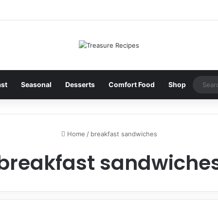
ast
Seasonal
Desserts
Comfort Food
Shop
Home
/
breakfast sandwiches
breakfast sandwiche