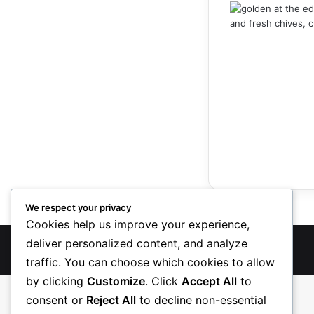
We respect your privacy
Cookies help us improve your experience,
deliver personalized content, and analyze
TreasureRecipes 2026
traffic. You can choose which cookies to allow
by clicking
Customize
. Click
Accept All
to
consent or
Reject All
to decline non-essential