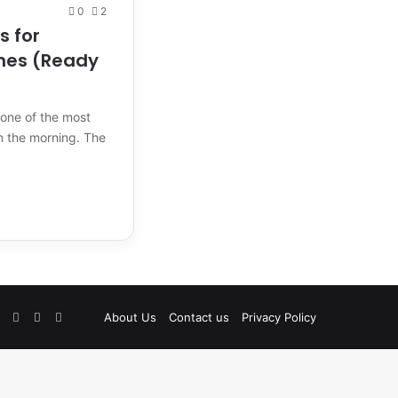
0
2
s for
hes (Ready
 one of the most
in the morning. The
Facebook
Pinterest
Instagram
TikTok
Etsy
About Us
Contact us
Privacy Policy