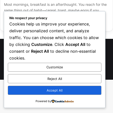
Most mornings, breakfast is an afterthought. You reach for the
same thing out of habit—cereal, toast, maybe eggs if you…
We respect your privacy
Read More »
Cookies help us improve your experience,
deliver personalized content, and analyze
traffic. You can choose which cookies to allow
by clicking
Customize
. Click
Accept All
to
TreasureRecipes 2026
consent or
Reject All
to decline non-essential
About Us
Contact us
Privacy Policy
cookies.
Customize
Facebook
Pinterest
Instagram
TikTok
Etsy
Reject All
Accept All
Powered by