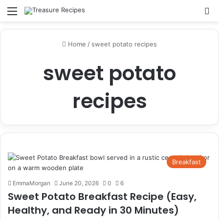
Menu
Se
Home
/
sweet potato recipes
sweet potato
recipes
Breakfast
EmmaMorgan
June 20, 2026
0
6
Sweet Potato Breakfast Recipe (Easy,
Healthy, and Ready in 30 Minutes)